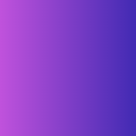
For example, Mopro has a hashtag: #moproteam. Whenever
someone on Instagram snaps a pic of something related to
Mopro, they simply add our hashtag and voila! Take a look: