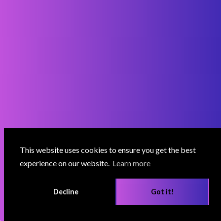
EMAIL MARKETING
1
E-COMMERCE
3
BLOGGING
5
SEO
This website uses cookies to ensure you get the best
experience on our website.
Learn more
20
SOCIAL MEDIA
Decline
Got it!
57